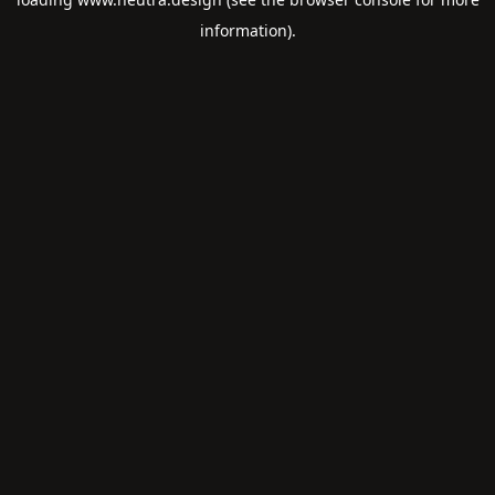
information).