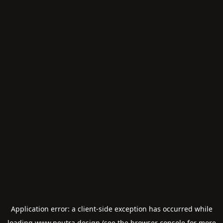
Application error: a
client
-side exception has occurred while
loading
www.neutra.design
(see the
browser console
for more