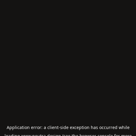
Application error: a
client
-side exception has occurred while
loading
www.neutra.design
(see the
browser console
for more