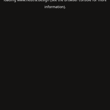
information).